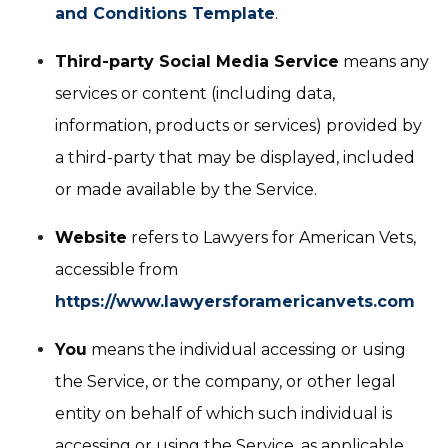
and Conditions Template
.
Third-party Social Media Service
means any
services or content (including data,
information, products or services) provided by
a third-party that may be displayed, included
or made available by the Service.
Website
refers to Lawyers for American Vets,
accessible from
https://www.lawyersforamericanvets.com
You
means the individual accessing or using
the Service, or the company, or other legal
entity on behalf of which such individual is
accessing or using the Service, as applicable.