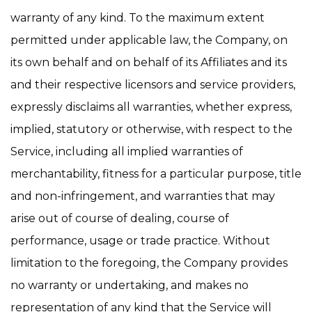
warranty of any kind. To the maximum extent
permitted under applicable law, the Company, on
its own behalf and on behalf of its Affiliates and its
and their respective licensors and service providers,
expressly disclaims all warranties, whether express,
implied, statutory or otherwise, with respect to the
Service, including all implied warranties of
merchantability, fitness for a particular purpose, title
and non-infringement, and warranties that may
arise out of course of dealing, course of
performance, usage or trade practice. Without
limitation to the foregoing, the Company provides
no warranty or undertaking, and makes no
representation of any kind that the Service will