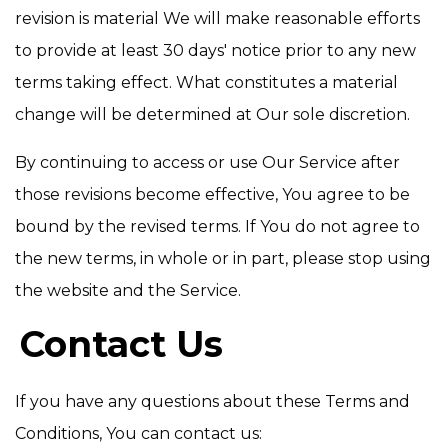
revision is material We will make reasonable efforts
to provide at least 30 days' notice prior to any new
terms taking effect. What constitutes a material
change will be determined at Our sole discretion.
By continuing to access or use Our Service after
those revisions become effective, You agree to be
bound by the revised terms. If You do not agree to
the new terms, in whole or in part, please stop using
the website and the Service.
Contact Us
If you have any questions about these Terms and
Conditions, You can contact us: