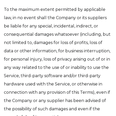
To the maximum extent permitted by applicable
law, in no event shall the Company or its suppliers
be liable for any special, incidental, indirect, or
consequential damages whatsoever (including, but
not limited to, damages for loss of profits, loss of
data or other information, for business interruption,
for personal injury, loss of privacy arising out of or in
any way related to the use of or inability to use the
Service, third-party software and/or third-party
hardware used with the Service, or otherwise in
connection with any provision of this Terms), even if
the Company or any supplier has been advised of
the possibility of such damages and even if the