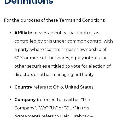
Definitions
For the purposes of these Terms and Conditions:
Affiliate
means an entity that controls, is
controlled by or is under common control with
a party, where "control" means ownership of
50% or more of the shares, equity interest or
other securities entitled to vote for election of
directors or other managing authority.
Country
refers to: Ohio, United States
Company
(referred to as either "the
Company", "We", "Us" or "Our" in this
Agreement) refers to Heidi Hrabcak &