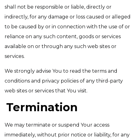
shall not be responsible or liable, directly or
indirectly, for any damage or loss caused or alleged
to be caused by or in connection with the use of or
reliance on any such content, goods or services
available on or through any such web sites or
services.
We strongly advise You to read the terms and
conditions and privacy policies of any third-party
web sites or services that You visit.
Termination
We may terminate or suspend Your access
immediately, without prior notice or liability, for any