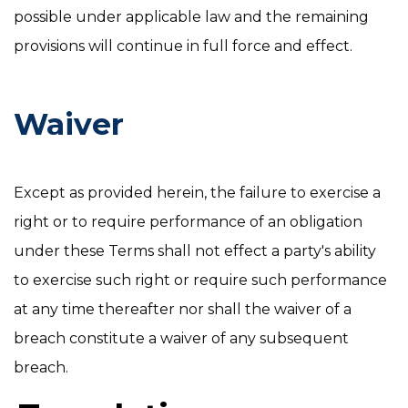
possible under applicable law and the remaining
provisions will continue in full force and effect.
Waiver
Except as provided herein, the failure to exercise a
right or to require performance of an obligation
under these Terms shall not effect a party's ability
to exercise such right or require such performance
at any time thereafter nor shall the waiver of a
breach constitute a waiver of any subsequent
breach.