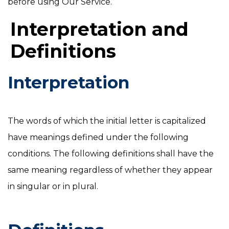
before using Our Service.
Interpretation and
Definitions
Interpretation
The words of which the initial letter is capitalized
have meanings defined under the following
conditions. The following definitions shall have the
same meaning regardless of whether they appear
in singular or in plural.