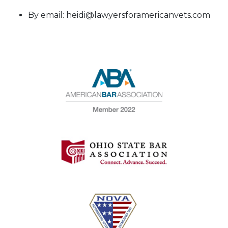
By email: heidi@lawyersforamericanvets.com