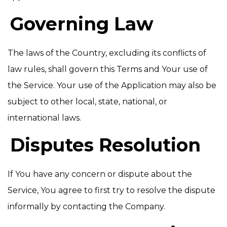
Governing Law
The laws of the Country, excluding its conflicts of
law rules, shall govern this Terms and Your use of
the Service. Your use of the Application may also be
subject to other local, state, national, or
international laws.
Disputes Resolution
If You have any concern or dispute about the
Service, You agree to first try to resolve the dispute
informally by contacting the Company.