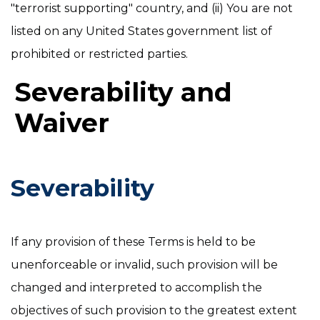
"terrorist supporting" country, and (ii) You are not
listed on any United States government list of
prohibited or restricted parties.
Severability and
Waiver
Severability
If any provision of these Terms is held to be
unenforceable or invalid, such provision will be
changed and interpreted to accomplish the
objectives of such provision to the greatest extent