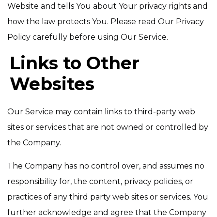
Website and tells You about Your privacy rights and
how the law protects You. Please read Our Privacy
Policy carefully before using Our Service.
Links to Other
Websites
Our Service may contain links to third-party web
sites or services that are not owned or controlled by
the Company.
The Company has no control over, and assumes no
responsibility for, the content, privacy policies, or
practices of any third party web sites or services. You
further acknowledge and agree that the Company