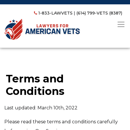
1-833-LAWVETS
|
(614) 799-VETS (8387)
Terms and
Conditions
Last updated: March 10th, 2022
Please read these terms and conditions carefully