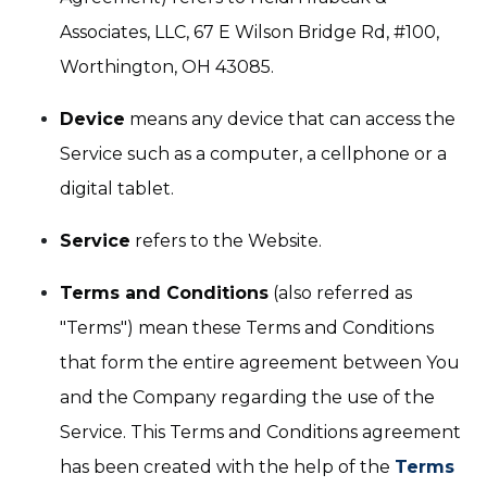
Associates, LLC, 67 E Wilson Bridge Rd, #100,
Worthington, OH 43085.
Device
means any device that can access the
Service such as a computer, a cellphone or a
digital tablet.
Service
refers to the Website.
Terms and Conditions
(also referred as
"Terms") mean these Terms and Conditions
that form the entire agreement between You
and the Company regarding the use of the
Service. This Terms and Conditions agreement
has been created with the help of the
Terms