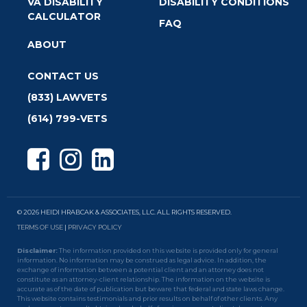
VA DISABILITY
DISABILITY CONDITIONS
CALCULATOR
FAQ
ABOUT
CONTACT US
(833) LAWVETS
(614) 799-VETS
© 2026 HEIDI HRABCAK & ASSOCIATES, LLC. ALL RIGHTS RESERVED.
TERMS OF USE
|
PRIVACY POLICY
Disclaimer:
The information provided on this website is provided only for general
information. No information may be construed as legal advice. In addition, the
exchange of information between a potential client and an attorney does not
constitute as an attorney-client relationship. The information on the website is
accurate as of the date of publication but beware that federal and state laws change.
This website contains testimonials and prior results on behalf of other clients. Any