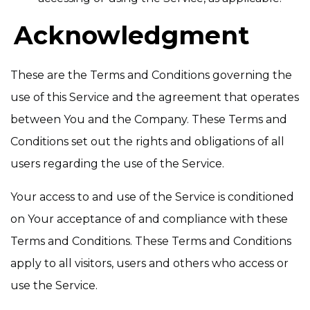
Acknowledgment
These are the Terms and Conditions governing the
use of this Service and the agreement that operates
between You and the Company. These Terms and
Conditions set out the rights and obligations of all
users regarding the use of the Service.
Your access to and use of the Service is conditioned
on Your acceptance of and compliance with these
Terms and Conditions. These Terms and Conditions
apply to all visitors, users and others who access or
use the Service.