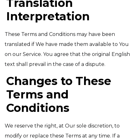
Translation
Interpretation
These Terms and Conditions may have been
translated if We have made them available to You
on our Service. You agree that the original English
text shall prevail in the case of a dispute.
Changes to These
Terms and
Conditions
We reserve the right, at Our sole discretion, to
modify or replace these Terms at any time. If a