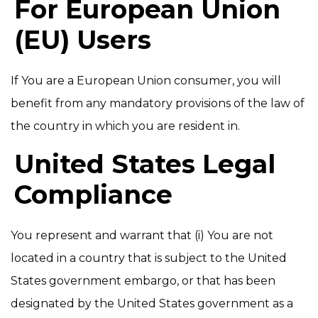
For European Union
(EU) Users
If You are a European Union consumer, you will
benefit from any mandatory provisions of the law of
the country in which you are resident in.
United States Legal
Compliance
You represent and warrant that (i) You are not
located in a country that is subject to the United
States government embargo, or that has been
designated by the United States government as a