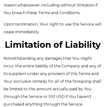
reason whatsoever, including without limitation if
You breach these Terms and Conditions.
Upon termination, Your right to use the Service will
cease immediately.
Limitation of Liability
Notwithstanding any damages that You might
incur, the entire liability of the Company and any of
its suppliers under any provision of this Terms and
Your exclusive remedy for all of the foregoing shall
be limited to the amount actually paid by You
through the Service or 100 USD if You haven't
purchased anything through the Service.