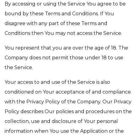
By accessing or using the Service You agree to be
bound by these Terms and Conditions. If You
disagree with any part of these Terms and
Conditions then You may not access the Service.
You represent that you are over the age of 18. The
Company does not permit those under 18 to use
the Service.
Your access to and use of the Service is also
conditioned on Your acceptance of and compliance
with the Privacy Policy of the Company. Our Privacy
Policy describes Our policies and procedures on the
collection, use and disclosure of Your personal
information when You use the Application or the