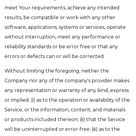
meet Your requirements, achieve any intended
results, be compatible or work with any other
software, applications, systems or services, operate
without interruption, meet any performance or
reliability standards or be error free or that any
errors or defects can or will be corrected.
Without limiting the foregoing, neither the
Company nor any of the company's provider makes
any representation or warranty of any kind, express
or implied: (i) as to the operation or availability of the
Service, or the information, content, and materials
or products included thereon; (ii) that the Service
will be uninterrupted or error-free; (iii) as to the