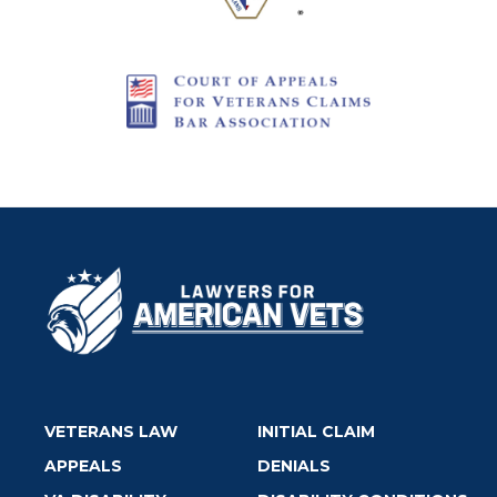
VETERANS LAW
INITIAL CLAIM
APPEALS
DENIALS