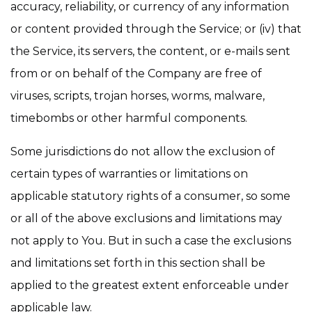
accuracy, reliability, or currency of any information
or content provided through the Service; or (iv) that
the Service, its servers, the content, or e-mails sent
from or on behalf of the Company are free of
viruses, scripts, trojan horses, worms, malware,
timebombs or other harmful components.
Some jurisdictions do not allow the exclusion of
certain types of warranties or limitations on
applicable statutory rights of a consumer, so some
or all of the above exclusions and limitations may
not apply to You. But in such a case the exclusions
and limitations set forth in this section shall be
applied to the greatest extent enforceable under
applicable law.