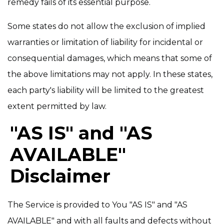
remedy fails of its essential purpose.
Some states do not allow the exclusion of implied
warranties or limitation of liability for incidental or
consequential damages, which means that some of
the above limitations may not apply. In these states,
each party's liability will be limited to the greatest
extent permitted by law.
"AS IS" and "AS
AVAILABLE"
Disclaimer
The Service is provided to You "AS IS" and "AS
AVAILABLE" and with all faults and defects without